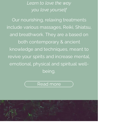
Learn to love the way
you love yourself
Our nourishing, relaxing treatments
include various massages, Reiki, Shiatsu,
and breathwork. They are a based on
both contemporary & ancient
knowledge and techniques, meant to
revive your spirits and increase mental,
emotional, physical and spiritual well-
being.
Read more