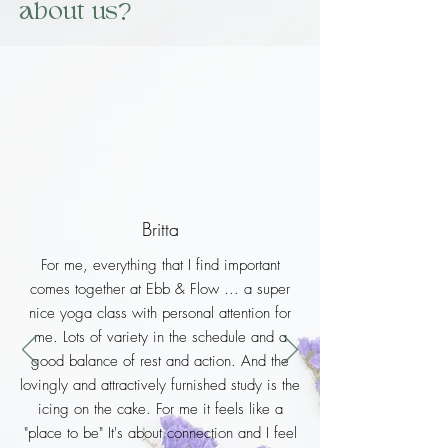
about us?
Britta
For me, everything that I find important
comes together at Ebb & Flow ... a super
nice yoga class with personal attention for
me. Lots of variety in the schedule and a
good balance of rest and action. And the
lovingly and attractively furnished study is the
icing on the cake. For me it feels like a
"place to be" It's about connection and I feel