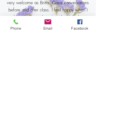
very welcome as Britta. Great conversations
before and after class. I feel happy when I
go there and even happier when I go home.
I am also really looking forward to taking the
Phone
Email
Facebook
next class. Super nice energy, almost
magical. ❤❤❤🙏🙏🧘‍♀️