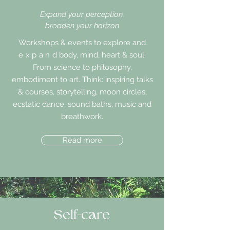
Expand your perception,
broaden your horizon
Workshops & events to explore and
expand
body, mind, heart & soul.
From science to philosophy,
embodiment to art. Think: inspiring talks
& courses, storytelling, moon circles,
ecstatic dance, sound baths, music and
breathwork.
Read more
Self-care