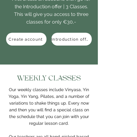
the Introduction offer | 3 Classes.
This will give you access to three
classes for only €30,-
Create account
Introduction offer
WEEKLY CLASSES
Our weekly classes include Vinyasa, Yin
Yoga, Yin Yang, Pilates, and a number of
variations to shake things up. Every now
and then you will find a special class on
the schedule that you can join with your
regular lesson card.
Our teachers are all hand-picked based