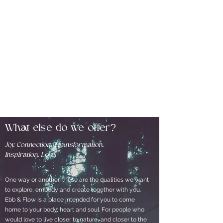
What else do we offer?
Joy. Connection. Transformation.
Inspiration. Love.
One way or another, these are the qualities we want
to explore, embody and create together with you.
Ebb & Flow is a place intended for you to come
home to your body, heart and soul. For people who
would love to live closer to nature, and closer to the