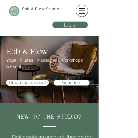
Ebb & Flow Studio
Log in
Ebb & Flow
Yoga | Pilates | Massages | Workshops
& Events
Create an account
Schedule
NEW TO THE STUDIO?
First create an account, then go for