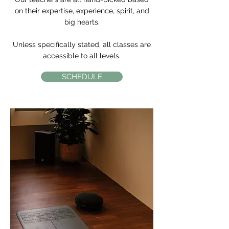
on their expertise, experience, spirit, and
big hearts.
Unless specifically stated, all classes are
accessible to all levels.
SCHEDULE