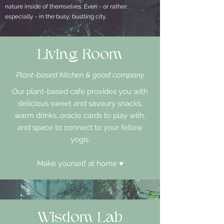
nature inside of themselves. Even - or rather:
especially - in the busy, bustling city.
Living Room
Plant-based kitchen & good company
Our plant-based cafe provides you with
delicious sweet and savoury snacks,
warm drinks, oracle cards to play with,
and space to connect to your fellow
yogis.
Make yourself at home ♥
Wisdom Lab