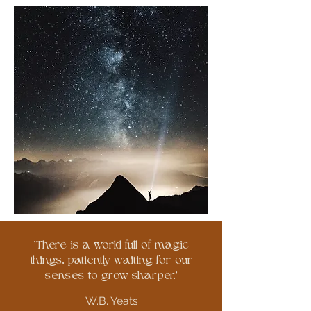
'There is a world full of magic
things, patiently waiting for our
senses to grow sharper.'
W.B. Yeats