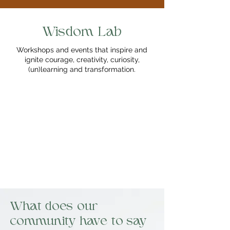
Wisdom Lab
Workshops and events that inspire and
ignite courage, creativity, curiosity,
(un)learning and transformation.
What does our
community have to say