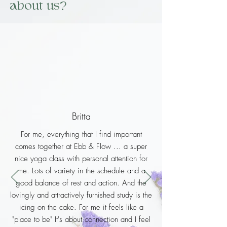
about us?
Britta
For me, everything that I find important
comes together at Ebb & Flow ... a super
nice yoga class with personal attention for
me. Lots of variety in the schedule and a
good balance of rest and action. And the
lovingly and attractively furnished study is the
icing on the cake. For me it feels like a
"place to be" It's about connection and I feel