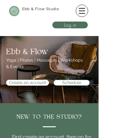
Ebb & Flow Studio
Log in
Ebb & Flow
Yoga | Pilates | Massages | Workshops
& Events
Create an account
Schedule
NEW TO THE STUDIO?
First create an account, then go for