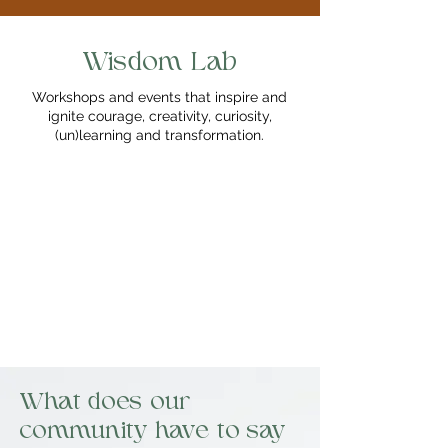
Wisdom Lab
Workshops and events that inspire and
ignite courage, creativity, curiosity,
(un)learning and transformation.
What does our
community have to say