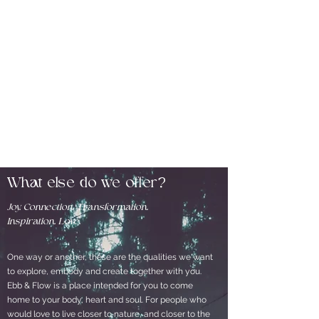
What else do we offer?
Joy. Connection. Transformation.
Inspiration. Love.
One way or another, these are the qualities we want
to explore, embody and create together with you.
Ebb & Flow is a place intended for you to come
home to your body, heart and soul. For people who
would love to live closer to nature, and closer to the