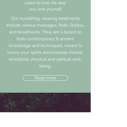
Learn to love the way
you love yourself
Our nourishing, relaxing treatments
include various massages, Reiki, Shiatsu,
and breathwork. They are a based on
both contemporary & ancient
knowledge and techniques, meant to
revive your spirits and increase mental,
emotional, physical and spiritual well-
being.
Read more