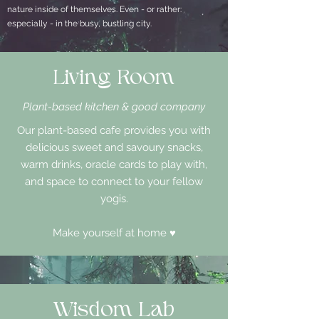
nature inside of themselves. Even - or rather:
especially - in the busy, bustling city.
Living Room
Plant-based kitchen & good company
Our plant-based cafe provides you with
delicious sweet and savoury snacks,
warm drinks, oracle cards to play with,
and space to connect to your fellow
yogis.
Make yourself at home ♥
Wisdom Lab