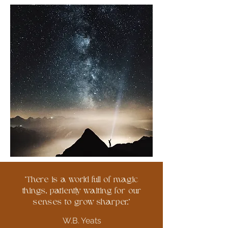
'There is a world full of magic
things, patiently waiting for our
senses to grow sharper.'
W.B. Yeats