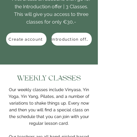
the Introduction offer | 3 Classes.
This will give you access to three
classes for only €30,-
Create account
Introduction offer
WEEKLY CLASSES
Our weekly classes include Vinyasa, Yin
Yoga, Yin Yang, Pilates, and a number of
variations to shake things up. Every now
and then you will find a special class on
the schedule that you can join with your
regular lesson card.
Our teachers are all hand-picked based