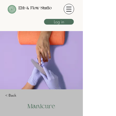
Ebb & Flow Studio
Log in
< Back
Manicure