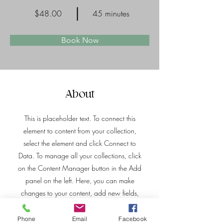
$48.00
45 minutes
Book Now
About
This is placeholder text. To connect this
element to content from your collection,
select the element and click Connect to
Data. To manage all your collections, click
on the Content Manager button in the Add
panel on the left. Here, you can make
changes to your content, add new fields,
create dynamic pages and more.
Phone
Email
Facebook