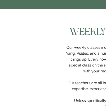
WEEKLY
Our weekly classes inc
Yang, Pilates, and a nu
things up. Every now
special class on the 
with your reg
Our teachers are all 
expertise, experience
Unless specifically