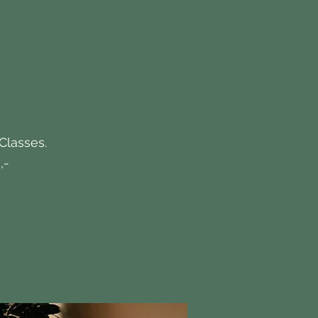
 Classes.
,-