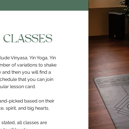
 CLASSES
lude Vinyasa, Yin Yoga, Yin
mber of variations to shake
 and then you will find a
schedule that you can join
ular lesson card.
hand-picked based on their
, spirit, and big hearts.
 stated, all classes are