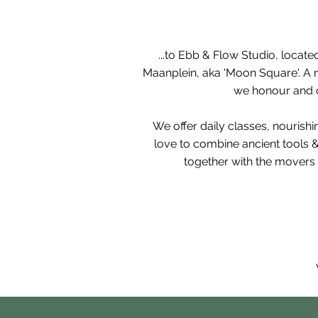
...to Ebb & Flow Studio, l
ocated
Maanplein, aka 'Moon Square'. A n
we honour and ou
We offer daily classes, nourish
love
to combine ancient tools 
together with the movers 