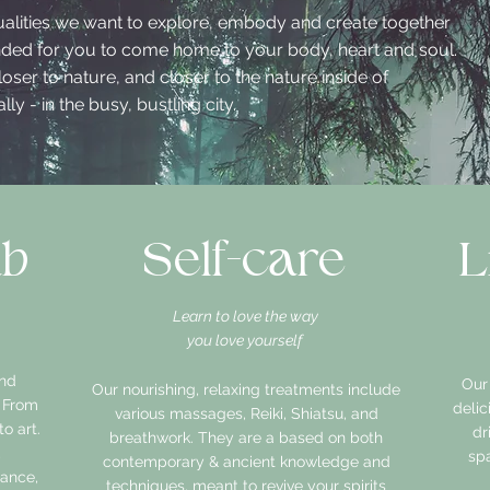
ualities we want to explore, embody and create together
ended for you to come home to your body, heart and soul.
oser to nature, and closer to the nature inside of
ly - in the busy, bustling city.
ab
Self-care
L
Learn to love the way
you love yourself
and
Our
Our nourishing, relaxing treatments include
. From
deli
various massages, Reiki, Shiatsu, and
o art.
dr
breathwork. They are a based on both
,
spa
contemporary & ancient knowledge and
dance,
techniques, meant to revive your spirits