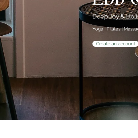
Deep Joy & Holis
Yoga | Pilates | Mass
Create an account