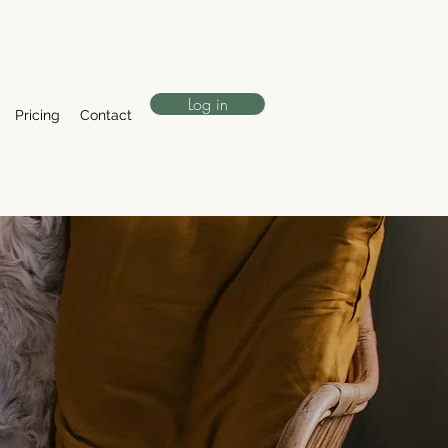
Log in
Pricing
Contact