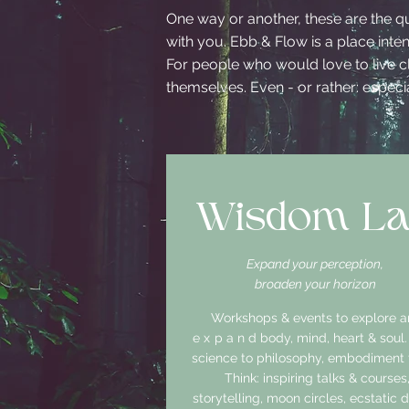
One way or another, these are the q
with you. Ebb & Flow is a place int
For people who would love to live cl
themselves. Even - or rather: especial
Wisdom L
Expand your perception,
broaden your horizon
Workshops & events to explore 
expand
body, mind, heart & soul
science to philosophy, embodiment t
Think: inspiring talks & courses
storytelling, moon circles, ecstatic 