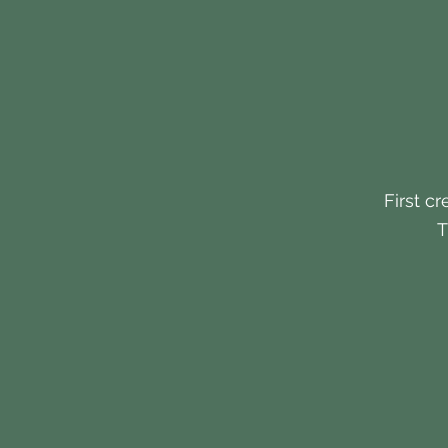
First cr
T