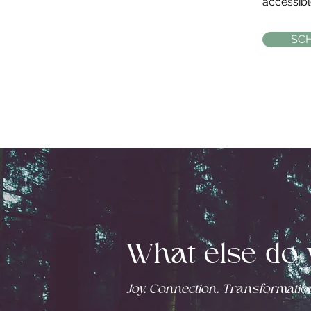
accessible
SC
What else do 
Joy. Connection. Transformation