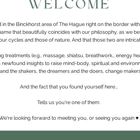
WELCOME
 in the Binckhorst area of The Hague right on the border wit
ame that beautifully coincides with our philosophy, as we b
r cycles and those of nature. And that those two are intricat
ing treatments (e.g., massage, shiatsu, breathwork,, energy h
& newfound insights to raise mind-body, spiritual and enviro
and the shakers, the dreamers and the doers, change makers,
And the fact that you found yourself here...
Tells us you're one of them.
We're looking forward to meeting you, or seeing you again ♥