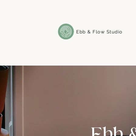
Ebb & Flow Studio
Ebb 