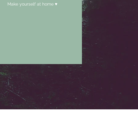
Make yourself at home ♥