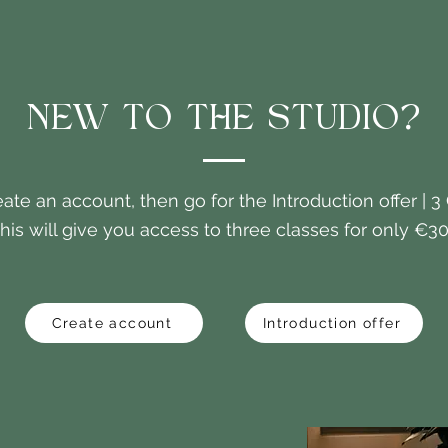
NEW TO THE STUDIO?
eate an account, then go for the Introduction offer | 3
his will give you access to three classes for only €30
Create account
Introduction offer