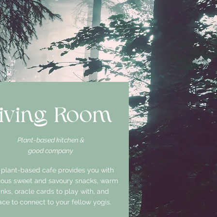
iving Room
Plant-based kitchen &
good company
 plant-based cafe provides you with
cious sweet and savoury snacks, warm
inks, oracle cards to play with, and
ce to connect to your fellow yogis.