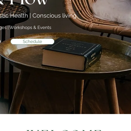
tic Health | Conscious living
ages | Workshops & Events
Schedule