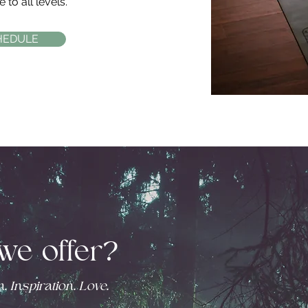
 to all levels.
HEDULE
we offer?
. Inspiration. Love.