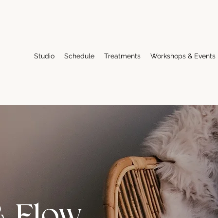
Studio
Schedule
Treatments
Workshops & Events
& Flow