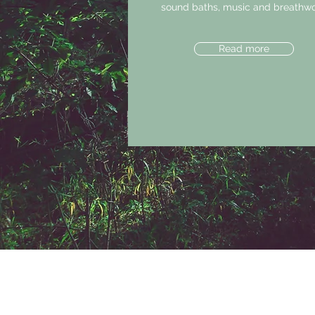
sound baths, music and breathwo
Read more