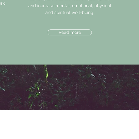
rk.
and increase mental, emotional, physical
and spiritual well-being.
Read more