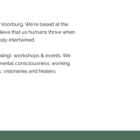
h Voorburg. We're based at the
elieve that us humans thrive when
ely intertwined.
ealing), workshops & events. We
nmental consciousness: working
 visionaries and healers.