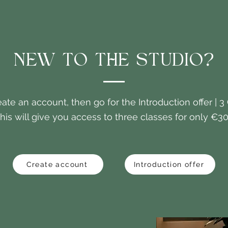
NEW TO THE STUDIO?
eate an account, then go for the Introduction offer | 3
his will give you access to three classes for only €30
Create account
Introduction offer