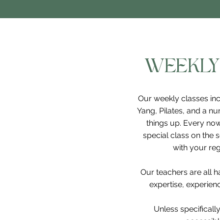
WEEKLY
Our weekly classes inc
Yang, Pilates, and a nu
things up. Every now
special class on the 
with your reg
Our teachers are all 
expertise, experience
Unless specifically