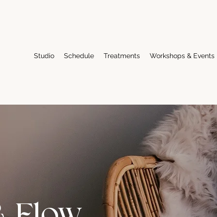
Studio
Schedule
Treatments
Workshops & Events
& Flow