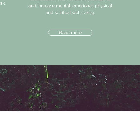
rk.
and increase mental, emotional, physical
and spiritual well-being.
Read more