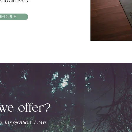
 to all levels.
HEDULE
we offer?
. Inspiration. Love.