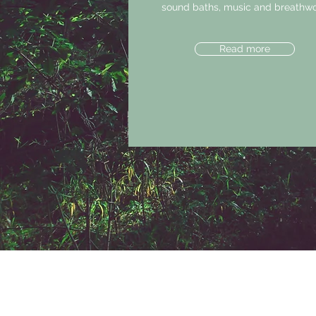
sound baths, music and breathwo
Read more