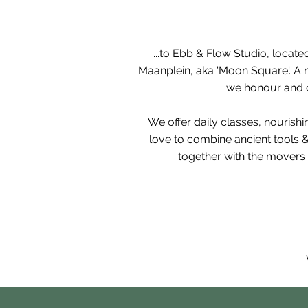
...to Ebb & Flow Studio, l
ocated
Maanplein, aka 'Moon Square'. A n
we honour and ou
We offer daily classes, nourish
love
to combine ancient tools 
together with the movers 