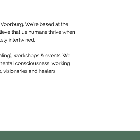
h Voorburg. We're based at the
elieve that us humans thrive when
ely intertwined.
ealing), workshops & events. We
nmental consciousness: working
 visionaries and healers.