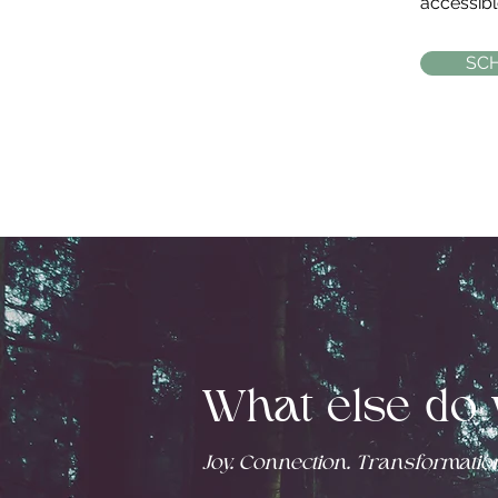
accessible
SC
What else do 
Joy. Connection. Transformation