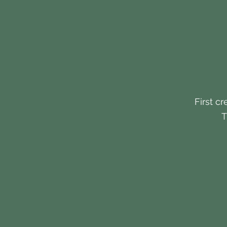
First cr
T