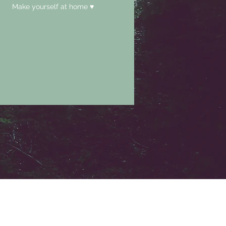
Make yourself at home ♥