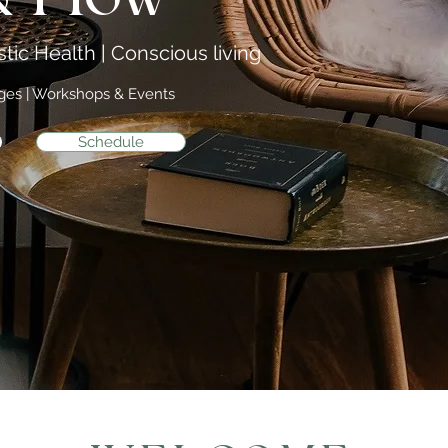
tic Health | Conscious living
ages | Workshops & Events
Schedule