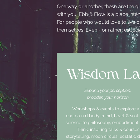
One way or another, these are the q
with you. Ebb & Flow is a place int
For people who would love to live cl
themselves. Even - or rather: especial
Wisdom L
Expand your perception,
broaden your horizon
Workshops & events to explore 
expand
body, mind, heart & soul
science to philosophy, embodiment t
Think: inspiring talks & courses
storytelling, moon circles, ecstatic 