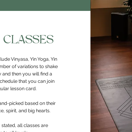
 CLASSES
lude Vinyasa, Yin Yoga, Yin
mber of variations to shake
 and then you will find a
schedule that you can join
ular lesson card.
hand-picked based on their
, spirit, and big hearts.
 stated, all classes are