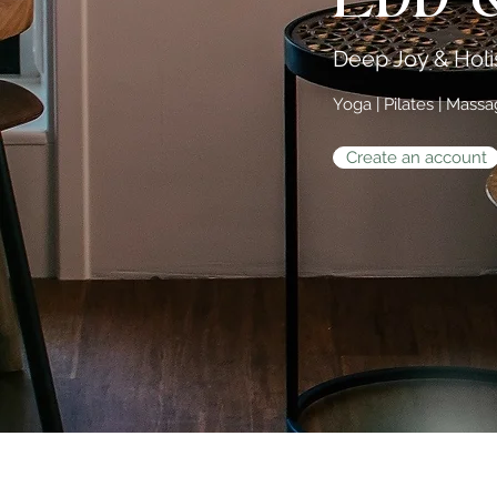
Deep Joy & Holis
Yoga | Pilates | Mass
Create an account