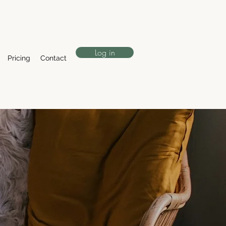
Log in
Pricing
Contact