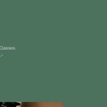
 Classes.
,-