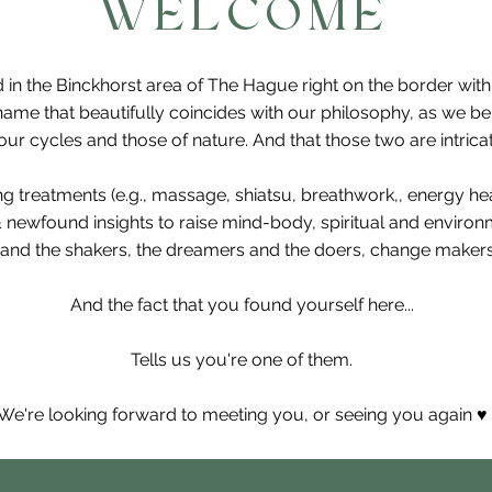
WELCOME
 in the Binckhorst area of The Hague right on the border wit
ame that beautifully coincides with our philosophy, as we b
r cycles and those of nature. And that those two are intricat
ing treatments (e.g., massage, shiatsu, breathwork,, energy h
& newfound insights to raise mind-body, spiritual and enviro
and the shakers, the dreamers and the doers, change makers,
And the fact that you found yourself here...
Tells us you're one of them.
We're looking forward to meeting you, or seeing you again ♥