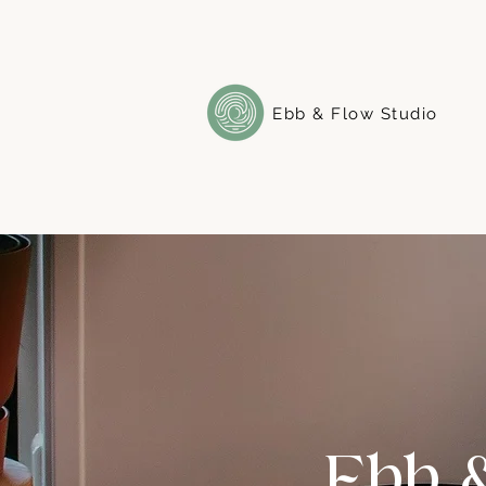
Ebb & Flow Studio
Ebb 