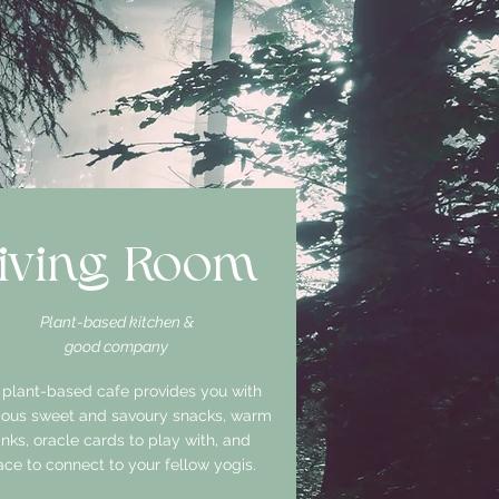
iving Room
Plant-based kitchen &
good company
 plant-based cafe provides you with
cious sweet and savoury snacks, warm
inks, oracle cards to play with, and
ce to connect to your fellow yogis.