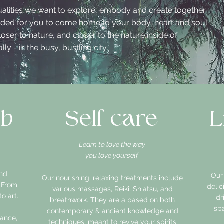
ualities we want to explore, embody and create together
ended for you to come home to your body, heart and soul.
oser to nature, and closer to the nature inside of
ly - in the busy, bustling city.
ab
Self-care
L
Learn to love the way
you love yourself
and
Our
Our nourishing, relaxing treatments include
. From
deli
various massages, Reiki, Shiatsu, and
o art.
dr
breathwork. They are a based on both
,
spa
contemporary & ancient knowledge and
dance,
techniques, meant to revive your spirits