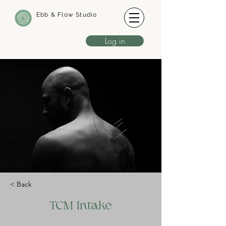
Ebb & Flow Studio
Log in
< Back
TCM Intake