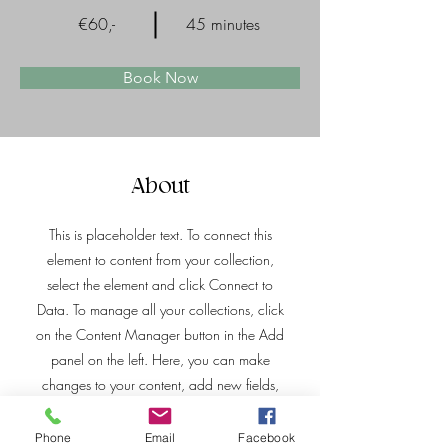
€60,-
45 minutes
Book Now
About
This is placeholder text. To connect this
element to content from your collection,
select the element and click Connect to
Data. To manage all your collections, click
on the Content Manager button in the Add
panel on the left. Here, you can make
changes to your content, add new fields,
create dynamic pages and more.
Phone
Email
Facebook